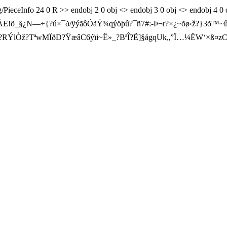
og/PieceInfo 24 0 R >> endobj 2 0 obj <> endobj 3 0 obj <> endobj 4 
?ÅˆøÄE!ö_§¿N—÷{?ú×¯ð/ÿýãôÓãÝ¾qýöþû?¯ñ7#:-Þ¬r?×¿~õø‹ž?}3
?RÝlÒž?TªwMÏðD?ŸæâC6ýïi~Ë»_?BªÎ?Ë]§ågqUk„”Ï…¼Ë
W‘×ß¤z