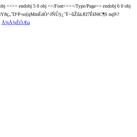
0 obj <<>> endobj 5 0 obj <>/Font<>>>/Type/Page>> endobj 6 0 obj
õ™~ûY8ç„ˆD¹P›so[qMmÉdÒ^JÑÛÿ¿`Ÿ~ûŽûäÆf7ÊØðC¶S nq9\?
C
Å¾Å¾ÊÓÆµ