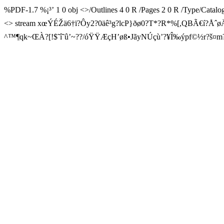
%PDF-1.7 %¡³’ 1 0 obj <>/Outlines 4 0 R /Pages 2 0 R /Type/Catal
<> stream xœÝÉŽä6†ï?Ôy2?0 äê³g?lcP}ðø0?T*?R*%[,QBÃ€í
^™¶qk~ŒÀ?[!$˜î˜û’~??/óŸŸÆçH’øß•JãyNÚçù’?¥Î‰ýpf©½r?š¤m